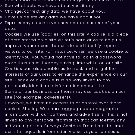
See what data we have about you, if any.
Change/correct any data we have about you.
Have us delete any data we have about you.
Express any concern you have about our use of your
data.
Cookies We use "cookies" on this site. A cookie is a piece
of data stored on a site visitor's hard drive to help us
improve your access to our site and identify repeat
visitors to our site. For instance, when we use a cookie to
identify you, you would not have to log in a password
more than once, thereby saving time while on our site.
Cookies can also enable us to track and target the
interests of our users to enhance the experience on our
site. Usage of a cookie is in no way linked to any
personally identifiable information on our site.
Some of our business partners may use cookies on our
site (for example, advertisers).
However, we have no access to or control over these
cookies.Sharing We share aggregated demographic
information with our partners and advertisers. This is not
linked to any personal information that can identify any
individual person. Surveys Contests From time-to-time
our site requests information via surveys or contests.