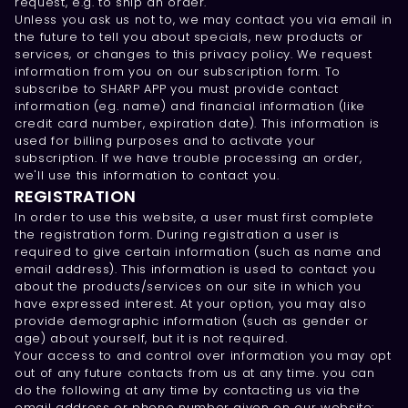
request, e.g. to ship an order.
Unless you ask us not to, we may contact you via email in
the future to tell you about specials, new products or
services, or changes to this privacy policy. We request
information from you on our subscription form. To
subscribe to SHARP APP you must provide contact
information (eg. name) and financial information (like
credit card number, expiration date). This information is
used for billing purposes and to activate your
subscription. If we have trouble processing an order,
we'll use this information to contact you.
REGISTRATION
In order to use this website, a user must first complete
the registration form. During registration a user is
required to give certain information (such as name and
email address). This information is used to contact you
about the products/services on our site in which you
have expressed interest. At your option, you may also
provide demographic information (such as gender or
age) about yourself, but it is not required.
Your access to and control over information you may opt
out of any future contacts from us at any time. you can
do the following at any time by contacting us via the
email address or phone number given on our website: