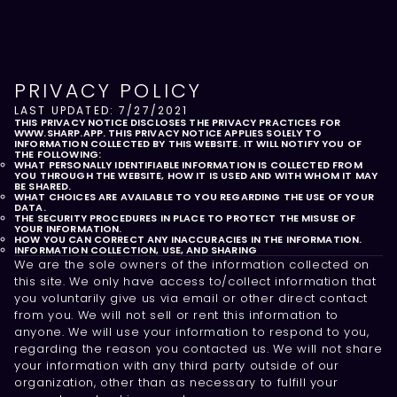
PRIVACY POLICY
LAST UPDATED: 7/27/2021
THIS PRIVACY NOTICE DISCLOSES THE PRIVACY PRACTICES FOR
WWW.SHARP.APP. THIS PRIVACY NOTICE APPLIES SOLELY TO
INFORMATION COLLECTED BY THIS WEBSITE. IT WILL NOTIFY YOU OF
THE FOLLOWING:
WHAT PERSONALLY IDENTIFIABLE INFORMATION IS COLLECTED FROM
YOU THROUGH THE WEBSITE, HOW IT IS USED AND WITH WHOM IT MAY
BE SHARED.
WHAT CHOICES ARE AVAILABLE TO YOU REGARDING THE USE OF YOUR
DATA.
THE SECURITY PROCEDURES IN PLACE TO PROTECT THE MISUSE OF
YOUR INFORMATION.
HOW YOU CAN CORRECT ANY INACCURACIES IN THE INFORMATION.
INFORMATION COLLECTION, USE, AND SHARING
We are the sole owners of the information collected on
this site. We only have access to/collect information that
you voluntarily give us via email or other direct contact
from you. We will not sell or rent this information to
anyone. We will use your information to respond to you,
regarding the reason you contacted us. We will not share
your information with any third party outside of our
organization, other than as necessary to fulfill your