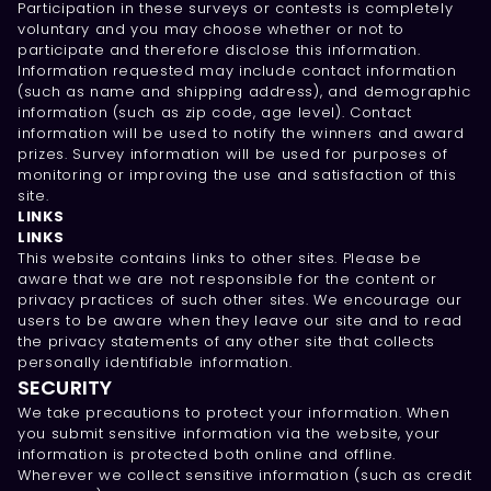
Participation in these surveys or contests is completely
voluntary and you may choose whether or not to
participate and therefore disclose this information.
Information requested may include contact information
(such as name and shipping address), and demographic
information (such as zip code, age level). Contact
information will be used to notify the winners and award
prizes. Survey information will be used for purposes of
monitoring or improving the use and satisfaction of this
site.
LINKS
LINKS
This website contains links to other sites. Please be
aware that we are not responsible for the content or
privacy practices of such other sites. We encourage our
users to be aware when they leave our site and to read
the privacy statements of any other site that collects
personally identifiable information.
SECURITY
We take precautions to protect your information. When
you submit sensitive information via the website, your
information is protected both online and offline.
Wherever we collect sensitive information (such as credit