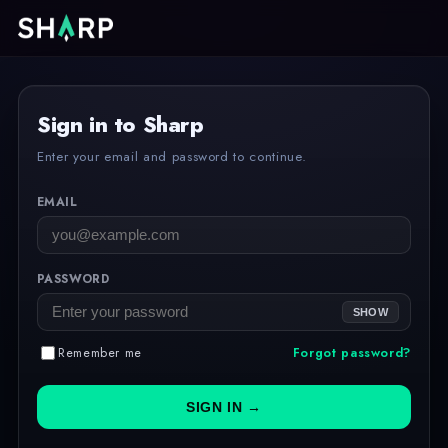
Sign in to Sharp
Enter your email and password to continue.
EMAIL
PASSWORD
SHOW
Remember me
Forgot password?
SIGN IN →