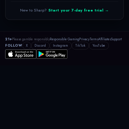
New to Sharp?
Start your 7-day free trial →
21+
Please gamble responsibly
Responsible Gaming
Privacy
Terms
Affiliates
Support
FOLLOW
X
Discord
Instagram
TikTok
YouTube